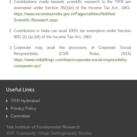
Contributions made towards scientific research to the TIFR are
exempted under Section 35(1)(ii) of the Income Tax Act, 1961.
https://www.incometaxindia.gov.in/Pages/utilities/Notified-
Scientific-Research.aspx
Contributors in India can avail 100% tax exemption under Section
80G (2) (a) (iiif) of the Income Tax Act, 1961
Corporate may avail the provisions of Corporate Social
Responsibility (CSR Rules, 2014)
https://www.indiafilings.com/learn/corporate-social-responsibility-
companies-act/
Useful Links
TIFR Hyderabad
Privacy Policy
Committee
Tata Institute of Fundamental Research
36/P, Gopanpally Village,Serilingampally Mandal,