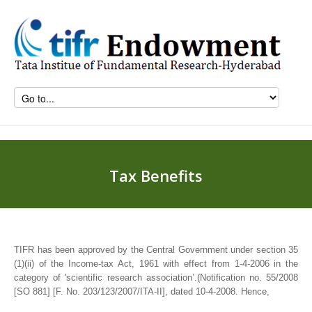
Tax Benefits
TIFR has been approved by the Central Government under section 35
(1)(ii) of the Income-tax Act, 1961 with effect from 1-4-2006 in the
category of 'scientific research association’.(Notification no. 55/2008
[SO 881] [F. No. 203/123/2007/ITA-II], dated 10-4-2008. Hence,